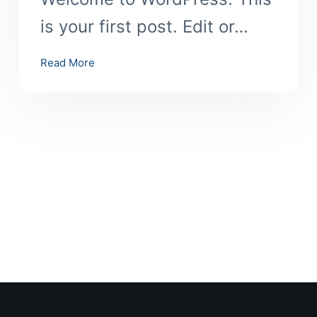
n
is your first post. Edit or…
t
Read More