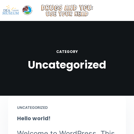
S
k
i
p
CATEGORY
t
Uncategorized
o
c
o
n
UNCATEGORIZED
t
Hello world!
e
Welcome to WordPress. This