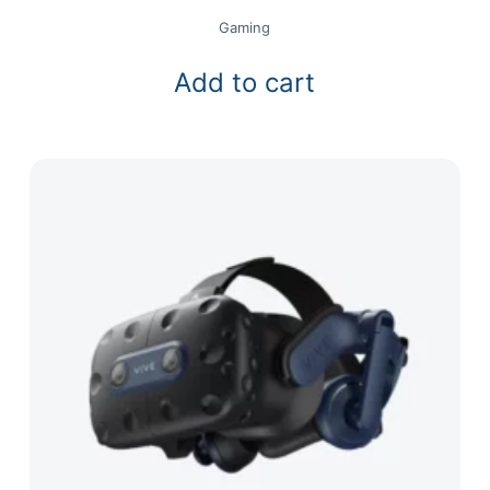
Gaming
Add to cart