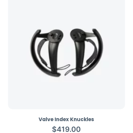
n
t
Valve Index Knuckles
$
419.00