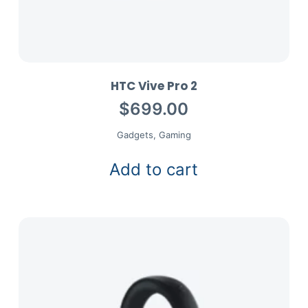
HTC Vive Pro 2
$
699.00
Gadgets
,
Gaming
Add to cart