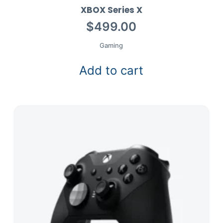
XBOX Series X
$
499.00
Gaming
Add to cart