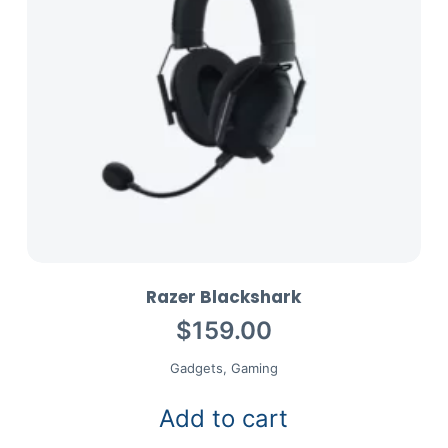
Razer Blackshark
$
159.00
Gadgets
,
Gaming
Add to cart